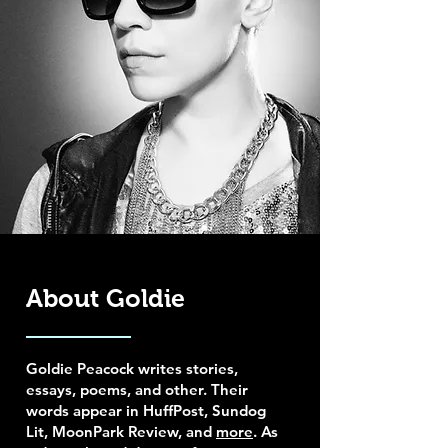
About Goldie
Goldie Peacock writes stories,
essays, poems, and other. Their
words appear in HuffPost, Sundog
Lit, MoonPark Review, and
more
. As