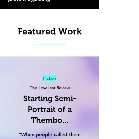
Featured Work
Fiction
The Loveliest Review
Starting Semi-
Portrait of a
Thembo...
“When people called them