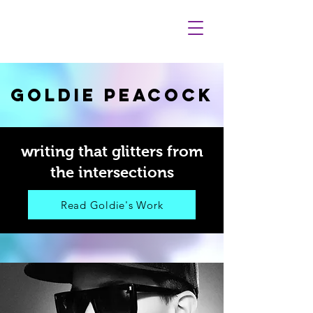
GOLDIE PEACOCK
writing that glitters from
the intersections
Read Goldie's Work