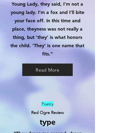
Young Lady, they said, I’m not a
young lady. I’m a fox and I’ll bite
your face off. In this time and
place, theyness was not really a
thing, but ‘they’ is what honors
the child. ‘They’ is one name that
fits.”
Read More
Poetry
Red Ogre Review
type