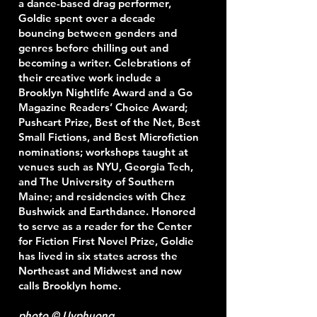
a dance-based drag performer,
Goldie spent over a decade
bouncing between genders and
genres before chilling out and
becoming a writer. Celebrations of
their creative work include a
Brooklyn Nightlife Award and a Go
Magazine Readers’ Choice Award;
Pushcart Prize, Best of the Net, Best
Small Fictions, and Best Microfiction
nominations; workshops taught at
venues such as NYU, Georgia Tech,
and The University of Southern
Maine; and residencies with Chez
Bushwick and Earthdance. Honored
to serve as a reader for the Center
for Fiction First Novel Prize, Goldie
has lived in six states across the
Northeast and Midwest and now
calls Brooklyn home.
photo © Uyphuong