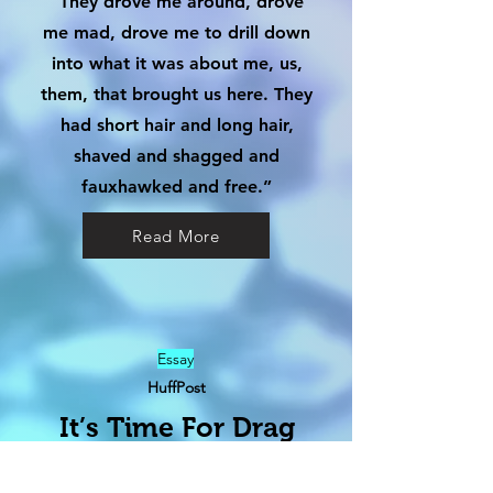
“They drove me around, drove
me mad, drove me to drill down
into what it was about me, us,
them, that brought us here. They
had short hair and long hair,
shaved and shagged and
fauxhawked and free.”
Read More
Essay
HuffPost
It’s Time For Drag
Kings To Detoxify